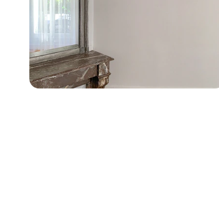
Contact
Get in touch for project inquiries.