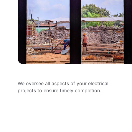
Project Management
We oversee all aspects of your electrical 
projects to ensure timely completion.