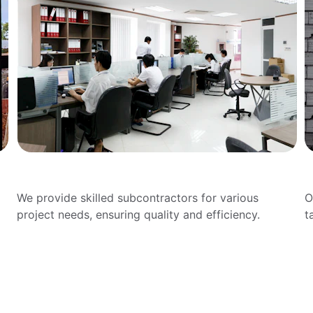
Subcontracting Services
D
We provide skilled subcontractors for various 
O
project needs, ensuring quality and efficiency.
t