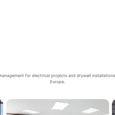
Our 
Services
anagement for electrical projects and drywall installation
Europe.