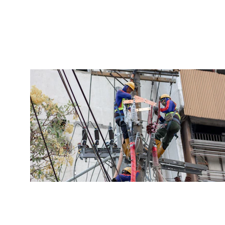
Reliable subcontractors for your 
projects.