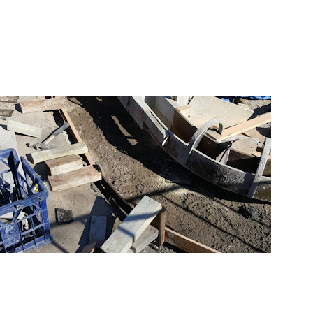
Professional drywall 
construction services.