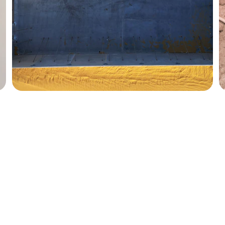
FOLLOW
+381606660374
info@mdinternationalconsulting.com