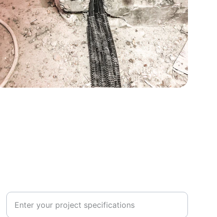
CONNECT
Project Details