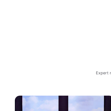
Expert m