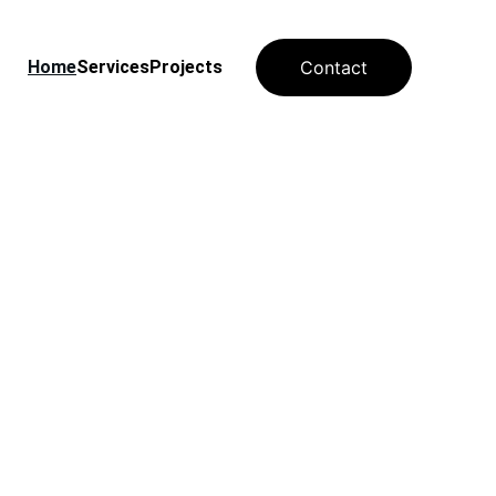
Home
Services
Projects
Contact
for 
 