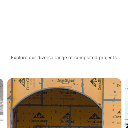
Project Gallery
Explore our diverse range of completed projects.