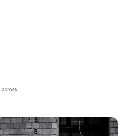
s across 