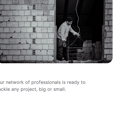
rywall Installation
ur network of professionals is ready to 
ackle any project, big or small.