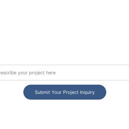
Join Our Expert Networ
Stay updated on elektro project opportunities
ect Details
Submit Your Project Inquiry