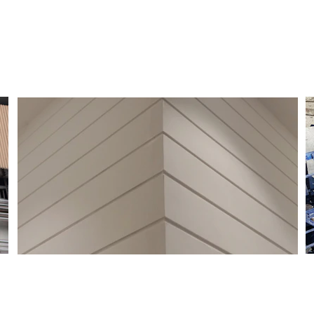
Get Started
Efficient management of 
electrical installations.